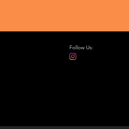
Follow Us: