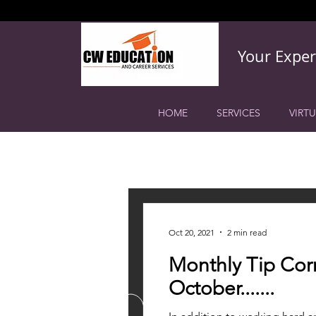
Your Exper
HOME
SERVICES
VIRTU
All Posts
College Planning
Hig
Oct 20, 2021
2 min read
Monthly Tip Corn
October.......