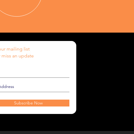
ur mailing list
 miss an update
Subscribe Now