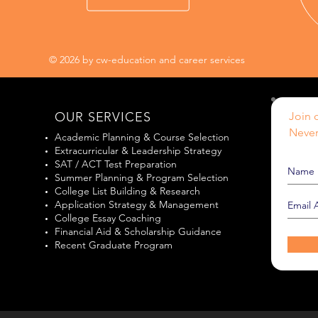
© 2026 by cw-education and career services
OUR SERVICES
Join o
Never
Academic Planning & Course Selection
Extracurricular & Leadership Strategy
SAT / ACT Test Preparation
Summer Planning & Program Selection
College List Building & Research
Application Strategy & Management
College Essay Coaching
Financial Aid & Scholarship Guidance
Recent Graduate Program