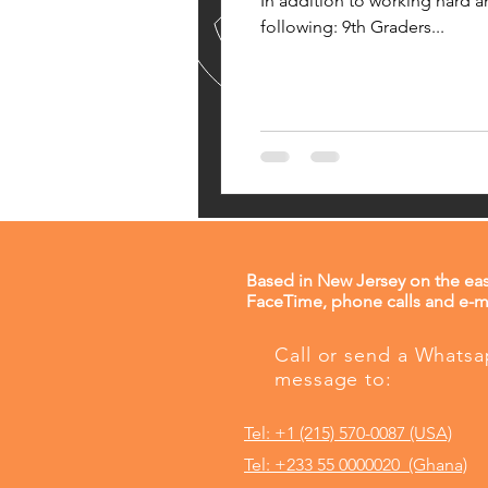
In addition to working hard a
following: 9th Graders...
Based in New Jersey on the eas
FaceTime, phone calls and e-ma
Call or send a Whats
message to:
Tel: +1 (215) 570-0087 (USA)
Tel: +233 55 0000020 (Ghana)