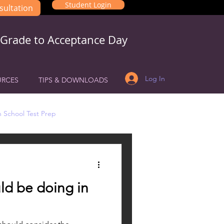
Student Login
sultation
 Grade to Acceptance Day
Log In
URCES
TIPS & DOWNLOADS
 School Test Prep
ld be doing in