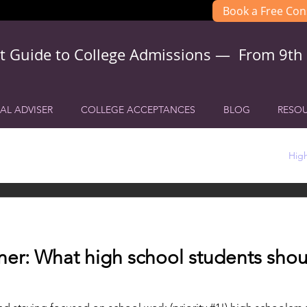
Book a Free Con
t Guide to College Admissions — From 9th
AL ADVISER
COLLEGE ACCEPTANCES
BLOG
RESO
h school College Planning
College Admissions Planning
High
er: What high school students shou