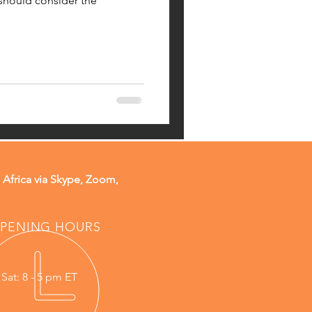
 should consider the
 Africa via Skype, Zoom,
PENING HOURS
 Sat: 8 - 5 pm ET