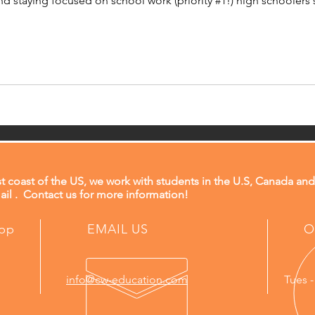
nd staying focused on school work (priority #1!) high schoolers
t coast of the US, we work with students in the U.S, Canada and
il . Contact us for more information!
app
EMAIL US
O
info@cw-education.com
Tues -