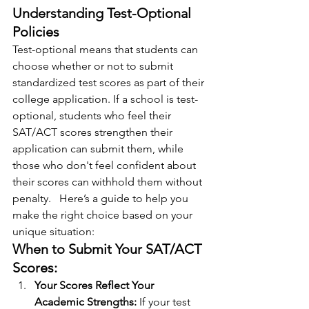
Understanding Test-Optional 
Policies
Test-optional means that students can 
choose whether or not to submit 
standardized test scores as part of their 
college application. If a school is test-
optional, students who feel their 
SAT/ACT scores strengthen their 
application can submit them, while 
those who don't feel confident about 
their scores can withhold them without 
penalty.   Here’s a guide to help you 
make the right choice based on your 
unique situation:
When to Submit Your SAT/ACT 
Scores:
Your Scores Reflect Your 
Academic Strengths: 
If your test 