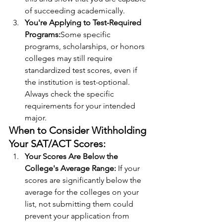
of succeeding academically.
You're Applying to Test-Required 
Programs:
Some specific 
programs, scholarships, or honors 
colleges may still require 
standardized test scores, even if 
the institution is test-optional. 
Always check the specific 
requirements for your intended 
major.
When to Consider Withholding 
Your SAT/ACT Scores:
Your Scores Are Below the 
College's Average Range: 
If your 
scores are significantly below the 
average for the colleges on your 
list, not submitting them could 
prevent your application from 