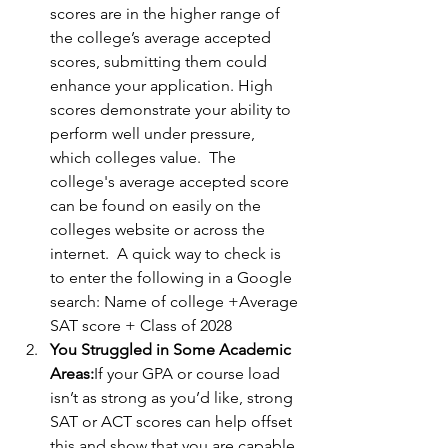
scores are in the higher range of 
the college’s average accepted 
scores, submitting them could 
enhance your application. High 
scores demonstrate your ability to 
perform well under pressure, 
which colleges value.  The 
college's average accepted score 
can be found on easily on the 
colleges website or across the 
internet.  A quick way to check is 
to enter the following in a Google 
search: Name of college +Average 
SAT score + Class of 2028
You Struggled in Some Academic 
Areas:
If your GPA or course load 
isn’t as strong as you’d like, strong 
SAT or ACT scores can help offset 
this and show that you are capable 