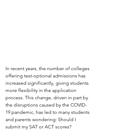
In recent years, the number of colleges 
offering test-optional admissions has 
increased significantly, giving students 
more flexibility in the application 
process. This change, driven in part by 
the disruptions caused by the COVID-
19 pandemic, has led to many students 
and parents wondering: Should I 
submit my SAT or ACT scores?