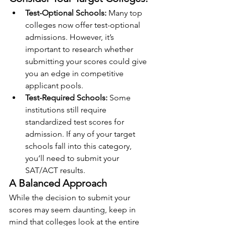
Test-Optional Schools: 
Many top 
colleges now offer test-optional 
admissions. However, it’s 
important to research whether 
submitting your scores could give 
you an edge in competitive 
applicant pools.
Test-Required Schools: 
Some 
institutions still require 
standardized test scores for 
admission. If any of your target 
schools fall into this category, 
you’ll need to submit your 
SAT/ACT results.
A Balanced Approach
While the decision to submit your 
scores may seem daunting, keep in 
mind that colleges look at the entire 