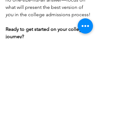
what will present the best version of 
you
 in the college admissions process!
Ready to get started on your college 
journey?
Schedule a Consultation:
 Contact us
 to 
schedule a 
30 minute informational 
zoom call
 to discuss how we can help 
you craft a standout application.
See All