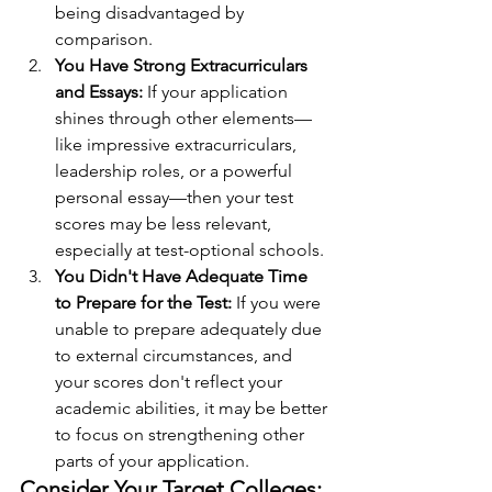
being disadvantaged by 
comparison.
You Have Strong Extracurriculars 
and Essays: 
If your application 
shines through other elements—
like impressive extracurriculars, 
leadership roles, or a powerful 
personal essay—then your test 
scores may be less relevant, 
especially at test-optional schools.
You Didn't Have Adequate Time 
to Prepare for the Test: 
If you were 
unable to prepare adequately due 
to external circumstances, and 
your scores don't reflect your 
academic abilities, it may be better 
to focus on strengthening other 
parts of your application.
Consider Your Target Colleges: