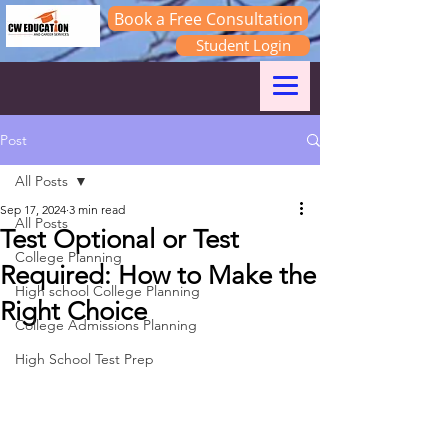
Book a Free Consultation
Student Login
Log In
Post
All Posts
Sep 17, 2024
3 min read
All Posts
Test Optional or Test
College Planning
Required: How to Make the
High school College Planning
Right Choice
College Admissions Planning
High School Test Prep