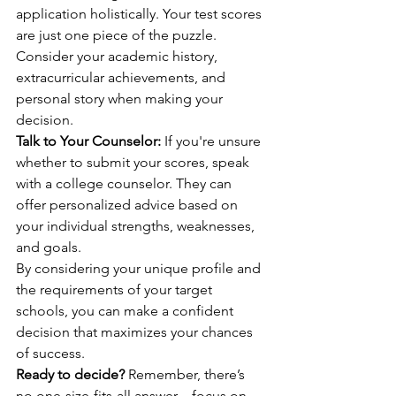
application holistically. Your test scores 
are just one piece of the puzzle. 
Consider your academic history, 
extracurricular achievements, and 
personal story when making your 
decision.
Talk to Your Counselor:
 If you're unsure 
whether to submit your scores, speak 
with a college counselor. They can 
offer personalized advice based on 
your individual strengths, weaknesses, 
and goals.
By considering your unique profile and 
the requirements of your target 
schools, you can make a confident 
decision that maximizes your chances 
of success.
Ready to decide?
 Remember, there’s 
no one-size-fits-all answer—focus on 