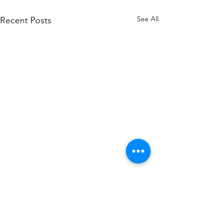
See All
Recent Posts
You Don’t Need to Be a
STEM Major to Get into
Medical School
PRE-MED GUIDANCE One of