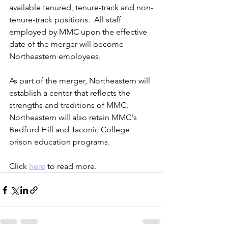
available tenured, tenure-track and 
non-
tenure-track
 positions.  All staff 
employed by 
MMC
 upon the 
effective
date of the 
merger
 will become 
Northeastern
 employees.
As part of the 
merger
, 
Northeastern will
establish a center that reflects the 
strengths and traditions of 
MMC. 
Northeastern
 will also retain 
MMC's
Bedford Hill and Taconic 
College
prison 
education programs
.
Click 
here
 to read more. 