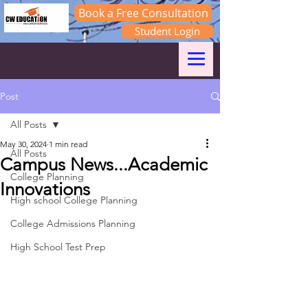
Book a Free Consultation
Student Login
Log In
Post
All Posts
May 30, 2024
1 min read
All Posts
Campus News...Academic
College Planning
Innovations
High school College Planning
College Admissions Planning
High School Test Prep