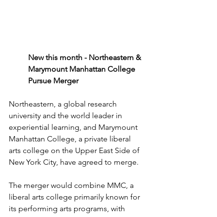
New this month - Northeastern & 
Marymount Manhattan College 
Pursue Merger
Northeastern, a global research 
university
 and the 
world
 leader in 
experiential learning
, and 
Marymount
Manhattan 
College
, a 
private liberal 
arts college
 on the 
Upper
 East Side of 
New York City, have 
agreed
 to 
merge
.
The 
merger would
 combine 
MMC
, a 
liberal arts college primarily
 known for 
its performing 
arts programs
, with 