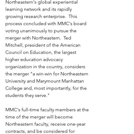
Northeastern's
 global 
experiential 
learning
 network and its 
rapidly
growing research 
enterprise
.  This 
process concluded with 
MMC's
 board 
voting unanimously
 to pursue the 
merger
 with 
Northeastern
.  Ted 
Mitchell, president of the American 
Council on Education, the largest 
higher education advocacy 
organization in the country, considers 
the merger "a win-win for 
Northeastern 
University and Marymount
 Manhattan 
College
 and, most importantly, for the 
students 
they
 serve."
MMC's full-time faculty members at the 
time
 of the 
merger
 will become 
Northeastern
 faculty, receive one-year 
contracts
, and be considered for 